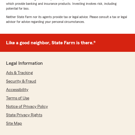
which provide banking and insurance products. Investing involves risk, including
potential for loss.
Neither State Farm nor its agents provide tax or legal advice. Please consult a tax or legal
advisor for advice regarding your personal circumstances.
Like a good neighbor, State Farm is there.®
Legal Information
Ads & Tracking
Security & Fraud
Accessibility
Terms of Use
Notice of Privacy Policy
State Privacy Rights
Site Map