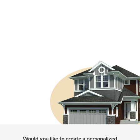
Would you like to create a personalized