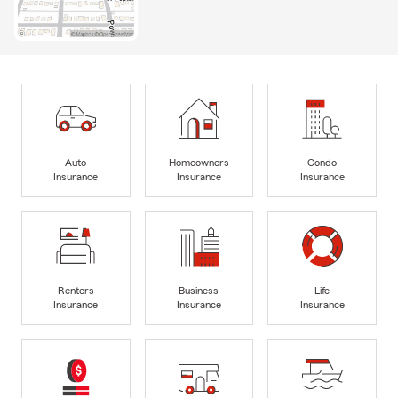
Auto
Homeowners
Condo
Insurance
Insurance
Insurance
Renters
Business
Life
Insurance
Insurance
Insurance