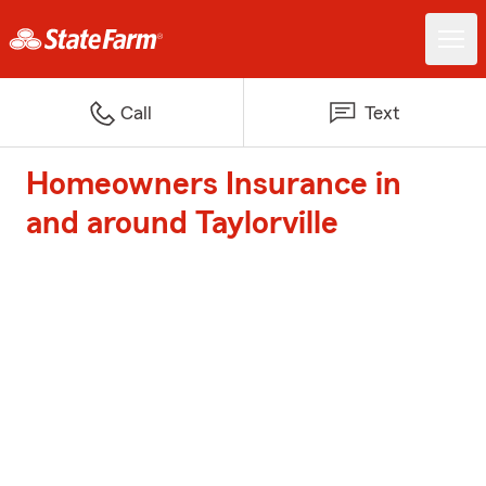
Call
Text
Homeowners Insurance in
and around Taylorville