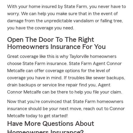
With your home insured by State Farm, you never have to
worry. We can help you make sure that in the event of
damage from the unpredictable vandalism or falling tree,
you have the coverage you need.
Open The Door To The Right
Homeowners Insurance For You
Great coverage like this is why Taylorville homeowners
choose State Farm insurance. State Farm Agent Connor
Metcalfe can offer coverage options for the level of
coverage you have in mind. If troubles like sewer backups,
drain backups or service line repair find you, Agent
Connor Metcalfe can be there to help you file your claim.
Now that you're convinced that State Farm homeowners
insurance should be your next move, reach out to Connor
Metcalfe today to get started!
Have More Questions About
Homeowners Insurance?