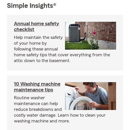
Simple Insights®
Annual home safety
checklist
Help maintain the safety
of your home by
following these annual
home safety tips that cover everything from the
attic down to the basement.
10 Washing machine
maintenance tips
Routine washer
maintenance can help
reduce breakdowns and
costly water damage. Learn how to clean your
washing machine and more.