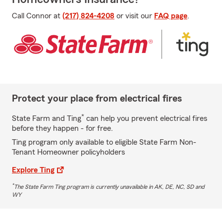
Call Connor at
(217) 824-4208
or visit our
FAQ page
.
Protect your place from electrical fires
*
State Farm and Ting
can help you prevent electrical fires
before they happen - for free.
Ting program only available to eligible State Farm Non-
Tenant Homeowner policyholders
Explore Ting
*
The State Farm Ting program is currently unavailable in AK, DE, NC, SD and
WY