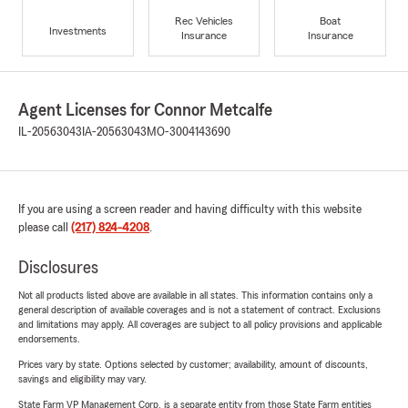
Rec Vehicles
Boat
Investments
Insurance
Insurance
Agent Licenses for Connor Metcalfe
IL-20563043
IA-20563043
MO-3004143690
If you are using a screen reader and having difficulty with this website
please call
(217) 824-4208
.
Disclosures
Not all products listed above are available in all states. This information contains only a
general description of available coverages and is not a statement of contract. Exclusions
and limitations may apply. All coverages are subject to all policy provisions and applicable
endorsements.
Prices vary by state. Options selected by customer; availability, amount of discounts,
savings and eligibility may vary.
State Farm VP Management Corp. is a separate entity from those State Farm entities