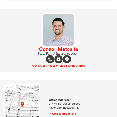
Connor Metcalfe
State Farm® Insurance Agent
Get a Certificate of Liability Insurance
Office Address:
917 W Spresser Street
Taylorville, IL 62568-1831
Map & Directions