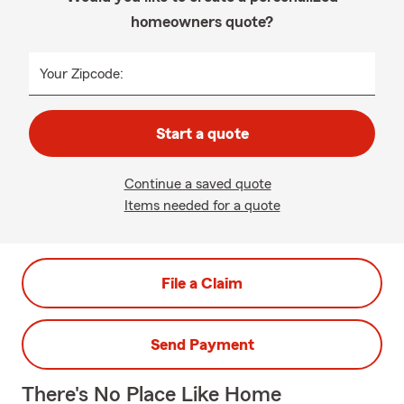
homeowners quote?
Your Zipcode:
Start a quote
Continue a saved quote
Items needed for a quote
File a Claim
Send Payment
There's No Place Like Home